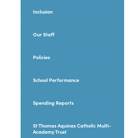
Inclusion
Our Staff
Policies
School Performance
Spending Reports
St Thomas Aquinas Catholic Multi-
Academy Trust