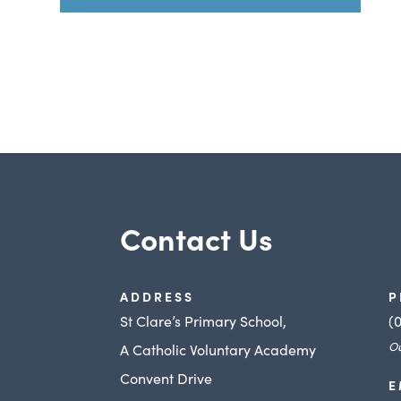
Contact Us
ADDRESS
P
St Clare’s Primary School,
(
Ou
A Catholic Voluntary Academy
Convent Drive
E