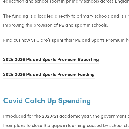
education and school sport in primary schools across Engla
The funding is allocated directly to primary schools and is 
improving the provision of PE and sport in schools.
Find out how St Clare’s spent their PE and Sports Premium h
(
2025 2026 PE and Sports Premium Reporting
o
(
2025 2026 PE and Sports Premium Funding
p
o
e
p
n
Covid Catch Up Spending
e
s
n
i
Introduced for the 2020/21 academic year, the government p
s
n
their plans to close the gaps in learning caused by school cl