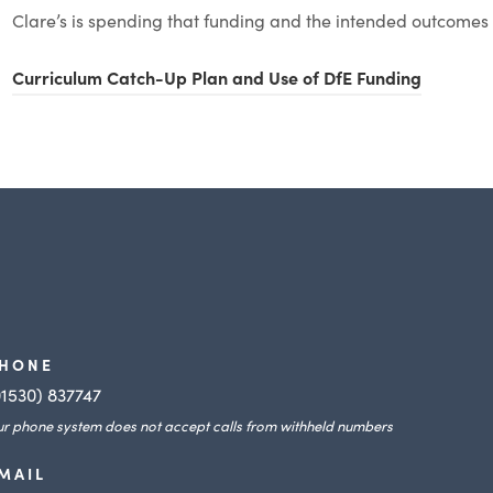
i
n
Clare’s is spending that funding and the intended outcomes 
n
e
n
(
Curriculum Catch-Up Plan and Use of DfE Funding
w
e
o
t
w
p
a
t
e
b
a
n
)
b
s
)
i
n
n
HONE
e
01530) 837747
r phone system does not accept calls from withheld numbers
w
t
MAIL