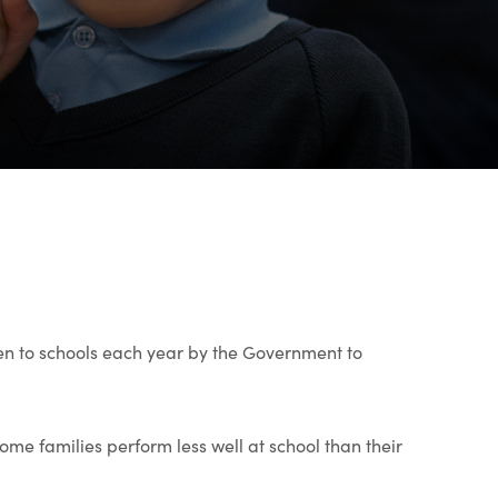
en to schools each year by the Government to
ome families perform less well at school than their