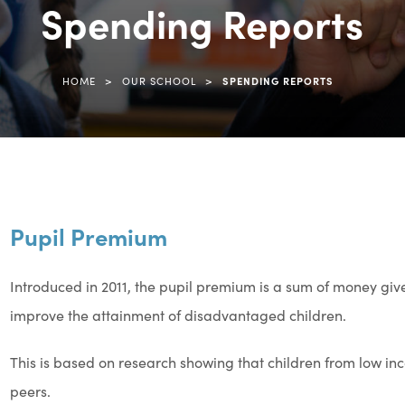
Spending Reports
>
>
HOME
OUR SCHOOL
SPENDING REPORTS
Pupil Premium
Introduced in 2011, the pupil premium is a sum of money giv
improve the attainment of disadvantaged children.
This is based on research showing that children from low inc
peers.