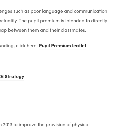
allenges such as poor language and communication
ctuality. The pupil premium is intended to directly
e gap between them and their classmates.
(
funding, click here:
Pupil Premium leaflet
o
p
e
(
6 Strategy
n
o
s
p
i
e
n
n
n
s
2013 to improve the provision of physical
e
i