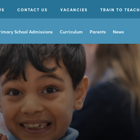
US
CONTACT US
VACANCIES
TRAIN TO TEACH
rimary School Admissions
Curriculum
Parents
News