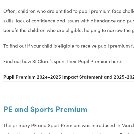
Often, children who are entitled to pupil premium face ch
skills, lack of confidence and issues with attendance and pun
benefit the children who are eligible, helping to narrow th
To find out if your child is eligible to receive pupil premium 
Find out how St Clare’s spent their Pupil Premium here:
Pupil Premium 2024-2025 Impact Statement and 2025-202
PE and Sports Premium
The primary PE and Sport Premium was introduced in March 