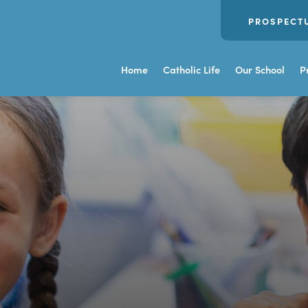
PROSPECT
Home
Catholic Life
Our School
P