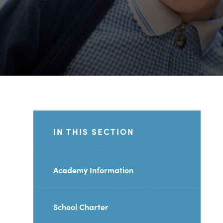
IN THIS SECTION
Academy Information
School Charter