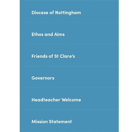
Diocese of Nottingham
Ethos and Aims
Friends of St Clare’s
Governors
Headteacher Welcome
Mission Statement