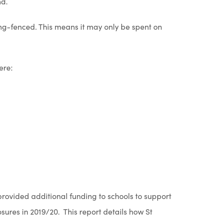
nd.
w
n
ring-fenced. This means it may only be spent on
t
n
a
e
b
w
ere:
)
t
a
b
)
rovided additional funding to schools to support
osures in 2019/20. This report details how St