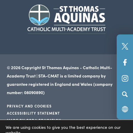
in
in
in
(opens
new
new
new
in
tab)
tab)
tab)
new
tab)
(o
in
(o
n
© 2026 Copyright St Thomas Aquinas - Catholic Multi-
in
ta
Academy Trust | STA-CMAT is a limited company by
(o
n
guarantee registered in England and Wales (company
in
ta
number: 08090890)
n
PRIVACY AND COOKIES
ta
ACCESSIBILITY STATEMENT
(opens
MADE BY CODA EDUCATION
(opens
in
We are using cookies to give you the best experience on our
(opens
in
website.