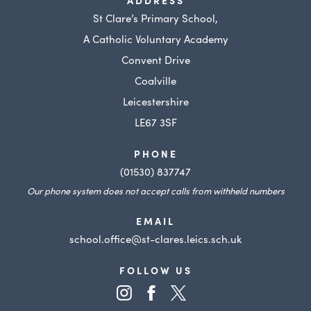
ADDRESS
St Clare’s Primary School,
A Catholic Voluntary Academy
Convent Drive
Coalville
Leicestershire
LE67 3SF
PHONE
(01530) 837747
Our phone system does not accept calls from withheld numbers
EMAIL
school.office@st-clares.leics.sch.uk
FOLLOW US
(opens
(opens
(opens