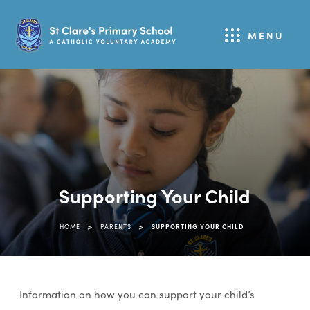
MENU
Supporting Your Child
>
>
HOME
PARENTS
SUPPORTING YOUR CHILD
Information on how you can support your child’s