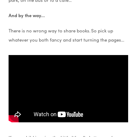
And by the way…
There is no wrong way to share books. So pick up
whatever you both fancy and start turning the pages…