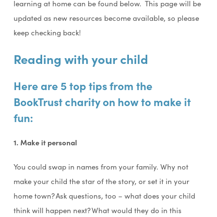
learning at home can be found below. This page will be
updated as new resources become available, so please
keep checking back!
Reading with your child
Here are 5 top tips from the
BookTrust charity on how to make it
fun:
1. Make it personal
You could swap in names from your family. Why not
make your child the star of the story, or set it in your
home town? Ask questions, too – what does your child
think will happen next? What would they do in this