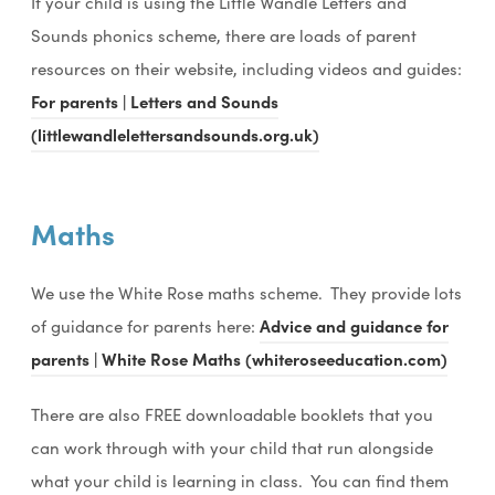
If your child is using the Little Wandle Letters and
Sounds phonics scheme, there are loads of parent
resources on their website, including videos and guides:
For parents | Letters and Sounds
(littlewandlelettersandsounds.org.uk)
Maths
We use the White Rose maths scheme. They provide lots
of guidance for parents here:
Advice and guidance for
parents | White Rose Maths (whiteroseeducation.com)
There are also FREE downloadable booklets that you
can work through with your child that run alongside
what your child is learning in class. You can find them