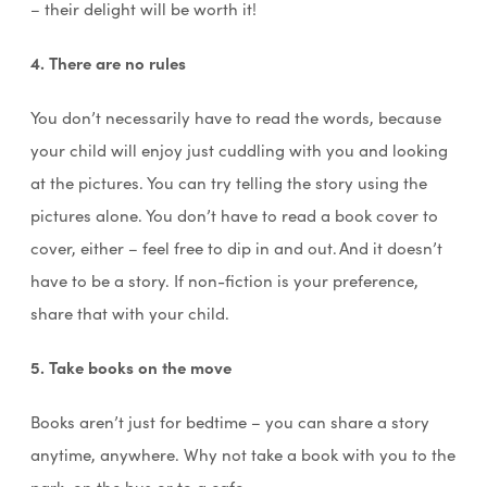
– their delight will be worth it!
4. There are no rules
You don’t necessarily have to read the words, because
your child will enjoy just cuddling with you and looking
at the pictures. You can try telling the story using the
pictures alone. You don’t have to read a book cover to
cover, either – feel free to dip in and out. And it doesn’t
have to be a story. If non-fiction is your preference,
share that with your child.
5. Take books on the move
Books aren’t just for bedtime – you can share a story
anytime, anywhere. Why not take a book with you to the
park, on the bus or to a cafe…