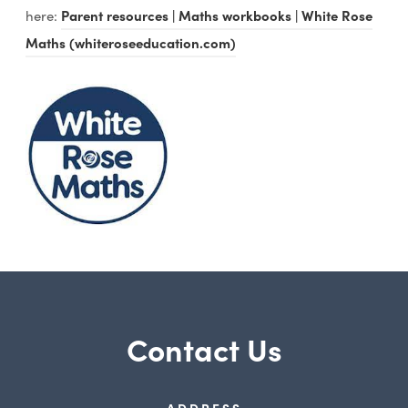
here:
Parent resources | Maths workbooks | White Rose
Maths (whiteroseeducation.com)
Contact Us