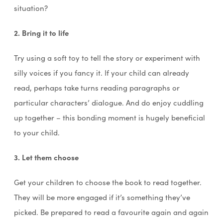
situation?
2. Bring it to life
Try using a soft toy to tell the story or experiment with
silly voices if you fancy it. If your child can already
read, perhaps take turns reading paragraphs or
particular characters’ dialogue. And do enjoy cuddling
up together – this bonding moment is hugely beneficial
to your child.
3. Let them choose
Get your children to choose the book to read together.
They will be more engaged if it’s something they’ve
picked. Be prepared to read a favourite again and again