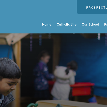
PROSPECT
Home
Catholic Life
Our School
P