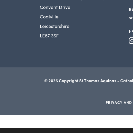
Convent Drive
E
Coalville
s
Leicestershire
F
LE67 3SF
© 2026 Copyright St Thomas Aquinas - Cathol
PRIVACY AND
(opens
in
new