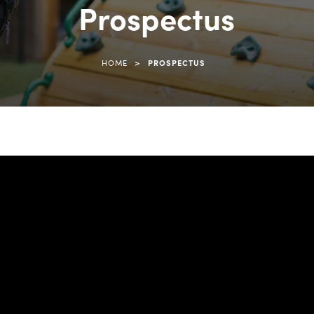
Prospectus
>
HOME
PROSPECTUS