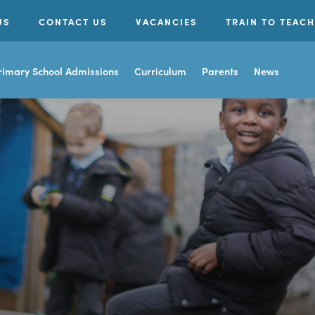
US
CONTACT US
VACANCIES
TRAIN TO TEACH
rimary School Admissions
Curriculum
Parents
News