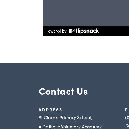
Contact Us
ADDRESS
P
St Clare’s Primary School,
(
Ou
A Catholic Voluntary Academy