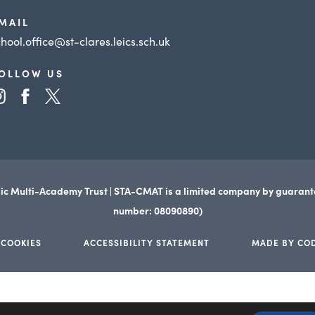
MAIL
chool.office@st-clares.leics.sch.uk
OLLOW US
(opens
(opens
(opens
in
in
in
new
new
new
tab)
tab)
tab)
ic Multi-Academy Trust | STA-CMAT is a limited company by guaran
number: 08090890)
 COOKIES
ACCESSIBILITY STATEMENT
MADE BY CO
(opens
(opens
in
in
new
new