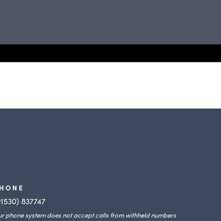
HONE
01530) 837747
r phone system does not accept calls from withheld numbers