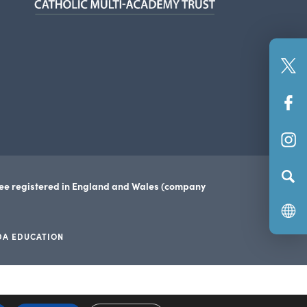
new
tab)
(o
in
(o
n
in
ta
(o
n
in
ta
n
tee registered in England and Wales (company
ta
DA EDUCATION